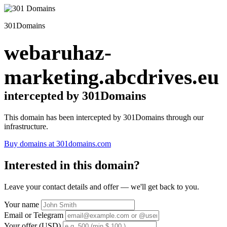
301Domains
webaruhaz-
marketing.abcdrives.eu
intercepted by 301Domains
This domain has been intercepted by 301Domains through our
infrastructure.
Buy domains at 301domains.com
Interested in this domain?
Leave your contact details and offer — we'll get back to you.
Your name
Email or Telegram
Your offer (USD)