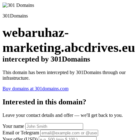
301Domains
webaruhaz-
marketing.abcdrives.eu
intercepted by 301Domains
This domain has been intercepted by 301Domains through our
infrastructure.
Buy domains at 301domains.com
Interested in this domain?
Leave your contact details and offer — we'll get back to you.
Your name
Email or Telegram
Your offer (USD)