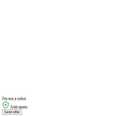
I'm not a robot
Anti-spam
Send offer