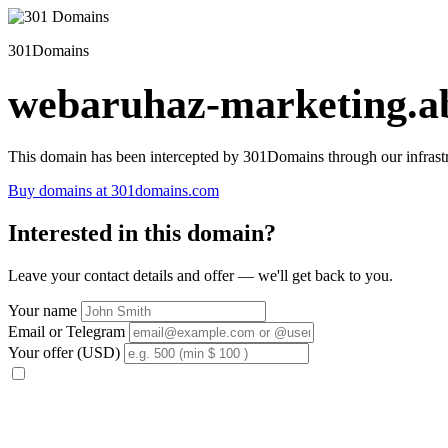
301Domains
webaruhaz-marketing.ab
This domain has been intercepted by 301Domains through our infrastr
Buy domains at 301domains.com
Interested in this domain?
Leave your contact details and offer — we'll get back to you.
Your name
Email or Telegram
Your offer (USD)