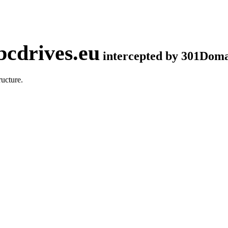
cdrives.eu
intercepted by 301Dom
ucture.