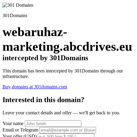
301Domains
webaruhaz-
marketing.abcdrives.eu
intercepted by 301Domains
This domain has been intercepted by 301Domains through our
infrastructure.
Buy domains at 301domains.com
Interested in this domain?
Leave your contact details and offer — we'll get back to you.
Your name
Email or Telegram
Your offer (USD)