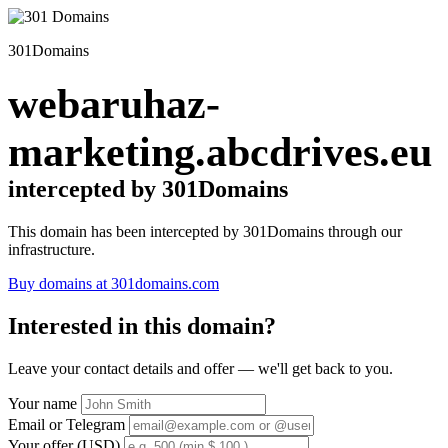
301Domains
webaruhaz-
marketing.abcdrives.eu
intercepted by 301Domains
This domain has been intercepted by 301Domains through our
infrastructure.
Buy domains at 301domains.com
Interested in this domain?
Leave your contact details and offer — we'll get back to you.
Your name
Email or Telegram
Your offer (USD)