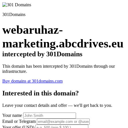
301Domains
webaruhaz-
marketing.abcdrives.eu
intercepted by 301Domains
This domain has been intercepted by 301Domains through our
infrastructure.
Buy domains at 301domains.com
Interested in this domain?
Leave your contact details and offer — we'll get back to you.
Your name
Email or Telegram
Your offer (USD)