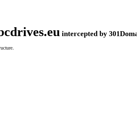
cdrives.eu
intercepted by 301Dom
ucture.