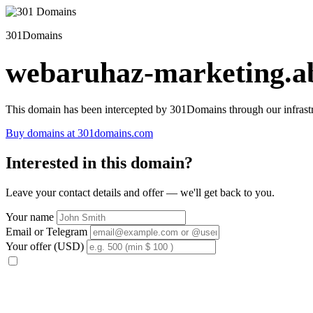
301Domains
webaruhaz-marketing.ab
This domain has been intercepted by 301Domains through our infrastr
Buy domains at 301domains.com
Interested in this domain?
Leave your contact details and offer — we'll get back to you.
Your name
Email or Telegram
Your offer (USD)