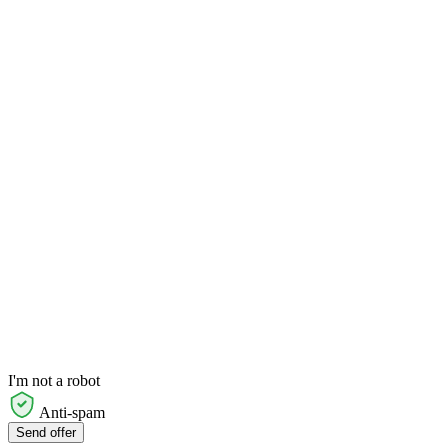
I'm not a robot
Anti-spam
Send offer