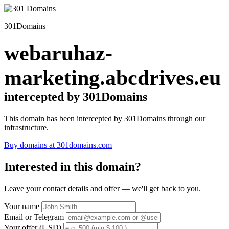
301Domains
webaruhaz-
marketing.abcdrives.eu
intercepted by 301Domains
This domain has been intercepted by 301Domains through our
infrastructure.
Buy domains at 301domains.com
Interested in this domain?
Leave your contact details and offer — we'll get back to you.
Your name
Email or Telegram
Your offer (USD)