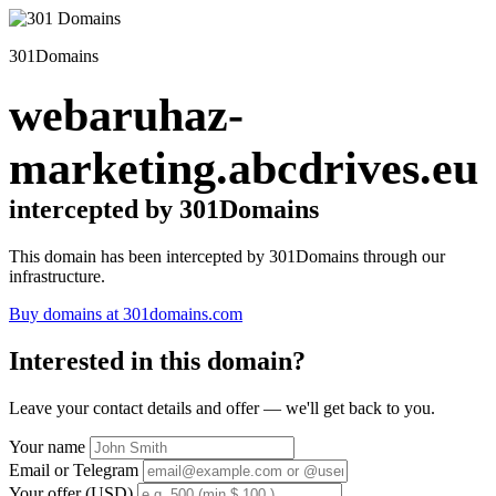
301Domains
webaruhaz-
marketing.abcdrives.eu
intercepted by 301Domains
This domain has been intercepted by 301Domains through our
infrastructure.
Buy domains at 301domains.com
Interested in this domain?
Leave your contact details and offer — we'll get back to you.
Your name
Email or Telegram
Your offer (USD)