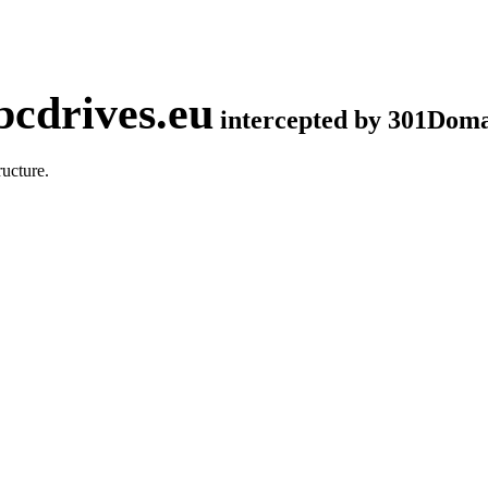
cdrives.eu
intercepted by 301Dom
ucture.