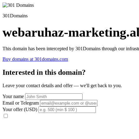
301Domains
webaruhaz-marketing.ab
This domain has been intercepted by 301Domains through our infrastr
Buy domains at 301domains.com
Interested in this domain?
Leave your contact details and offer — we'll get back to you.
Your name
Email or Telegram
Your offer (USD)