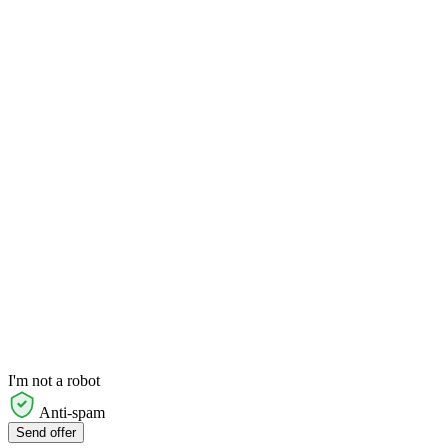
I'm not a robot
Anti-spam
Send offer