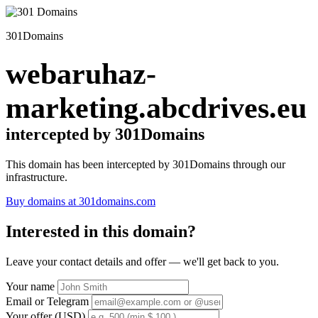
301Domains
webaruhaz-
marketing.abcdrives.eu
intercepted by 301Domains
This domain has been intercepted by 301Domains through our
infrastructure.
Buy domains at 301domains.com
Interested in this domain?
Leave your contact details and offer — we'll get back to you.
Your name
Email or Telegram
Your offer (USD)