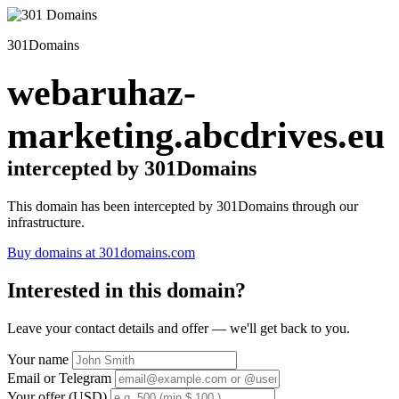
301Domains
webaruhaz-
marketing.abcdrives.eu
intercepted by 301Domains
This domain has been intercepted by 301Domains through our
infrastructure.
Buy domains at 301domains.com
Interested in this domain?
Leave your contact details and offer — we'll get back to you.
Your name
Email or Telegram
Your offer (USD)