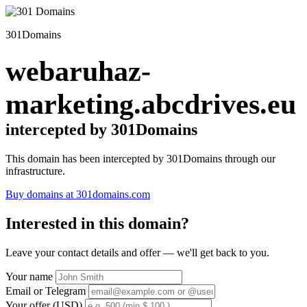
301Domains
webaruhaz-
marketing.abcdrives.eu
intercepted by 301Domains
This domain has been intercepted by 301Domains through our
infrastructure.
Buy domains at 301domains.com
Interested in this domain?
Leave your contact details and offer — we'll get back to you.
Your name
Email or Telegram
Your offer (USD)