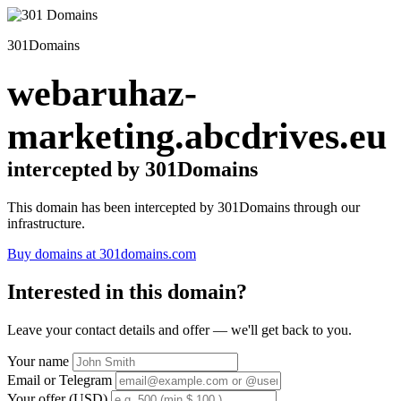
301Domains
webaruhaz-
marketing.abcdrives.eu
intercepted by 301Domains
This domain has been intercepted by 301Domains through our
infrastructure.
Buy domains at 301domains.com
Interested in this domain?
Leave your contact details and offer — we'll get back to you.
Your name
Email or Telegram
Your offer (USD)