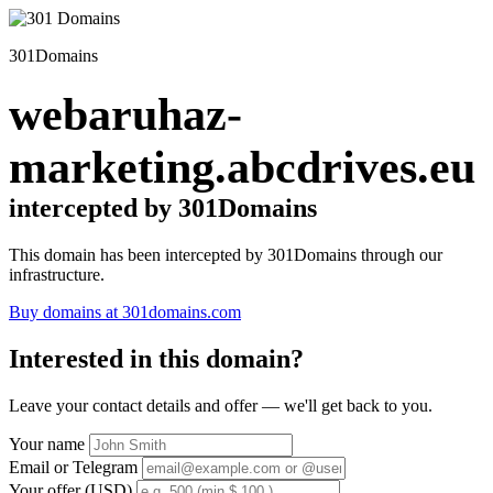
301Domains
webaruhaz-
marketing.abcdrives.eu
intercepted by 301Domains
This domain has been intercepted by 301Domains through our
infrastructure.
Buy domains at 301domains.com
Interested in this domain?
Leave your contact details and offer — we'll get back to you.
Your name
Email or Telegram
Your offer (USD)