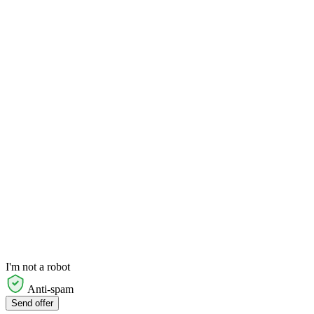
I'm not a robot
Anti-spam
Send offer