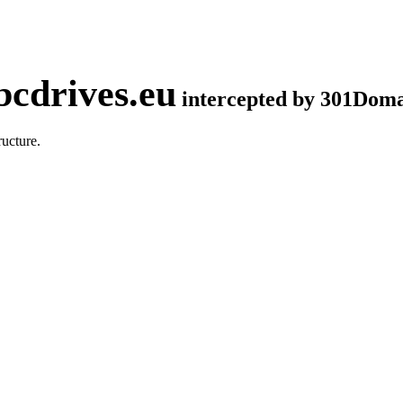
cdrives.eu
intercepted by 301Dom
ucture.