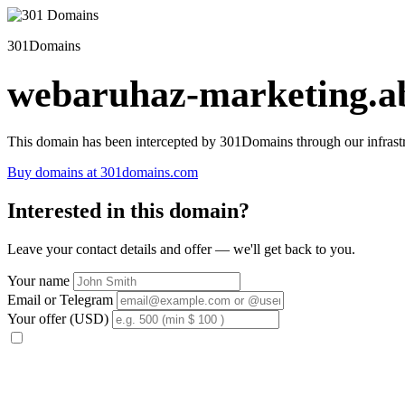
301Domains
webaruhaz-marketing.ab
This domain has been intercepted by 301Domains through our infrastr
Buy domains at 301domains.com
Interested in this domain?
Leave your contact details and offer — we'll get back to you.
Your name
Email or Telegram
Your offer (USD)