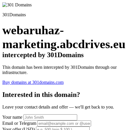
301Domains
webaruhaz-
marketing.abcdrives.eu
intercepted by 301Domains
This domain has been intercepted by 301Domains through our
infrastructure.
Buy domains at 301domains.com
Interested in this domain?
Leave your contact details and offer — we'll get back to you.
Your name
Email or Telegram
Your offer (USD)