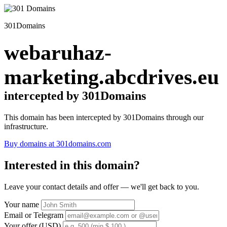
301Domains
webaruhaz-
marketing.abcdrives.eu
intercepted by 301Domains
This domain has been intercepted by 301Domains through our
infrastructure.
Buy domains at 301domains.com
Interested in this domain?
Leave your contact details and offer — we'll get back to you.
Your name
Email or Telegram
Your offer (USD)