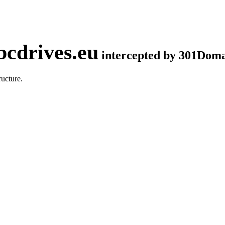
cdrives.eu
intercepted by 301Dom
ucture.