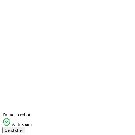
I'm not a robot
Anti-spam
Send offer