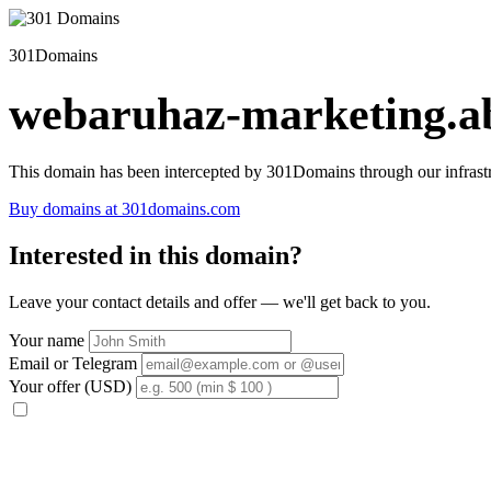
301Domains
webaruhaz-marketing.ab
This domain has been intercepted by 301Domains through our infrastr
Buy domains at 301domains.com
Interested in this domain?
Leave your contact details and offer — we'll get back to you.
Your name
Email or Telegram
Your offer (USD)