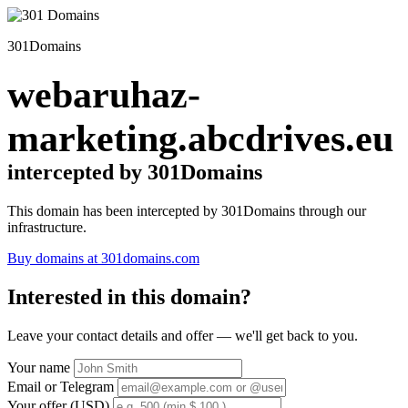
301Domains
webaruhaz-
marketing.abcdrives.eu
intercepted by 301Domains
This domain has been intercepted by 301Domains through our
infrastructure.
Buy domains at 301domains.com
Interested in this domain?
Leave your contact details and offer — we'll get back to you.
Your name
Email or Telegram
Your offer (USD)