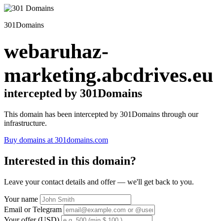
301Domains
webaruhaz-
marketing.abcdrives.eu
intercepted by 301Domains
This domain has been intercepted by 301Domains through our
infrastructure.
Buy domains at 301domains.com
Interested in this domain?
Leave your contact details and offer — we'll get back to you.
Your name
Email or Telegram
Your offer (USD)