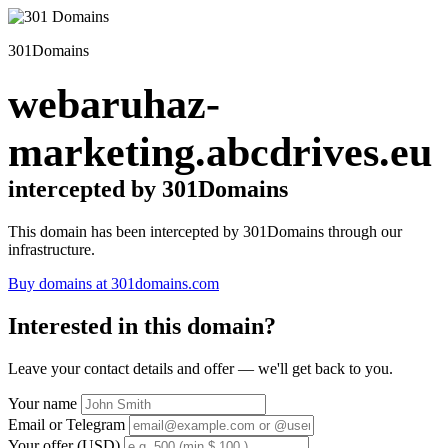
301Domains
webaruhaz-
marketing.abcdrives.eu
intercepted by 301Domains
This domain has been intercepted by 301Domains through our
infrastructure.
Buy domains at 301domains.com
Interested in this domain?
Leave your contact details and offer — we'll get back to you.
Your name
Email or Telegram
Your offer (USD)