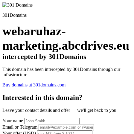
301Domains
webaruhaz-
marketing.abcdrives.eu
intercepted by 301Domains
This domain has been intercepted by 301Domains through our
infrastructure.
Buy domains at 301domains.com
Interested in this domain?
Leave your contact details and offer — we'll get back to you.
Your name
Email or Telegram
Your offer (USD)