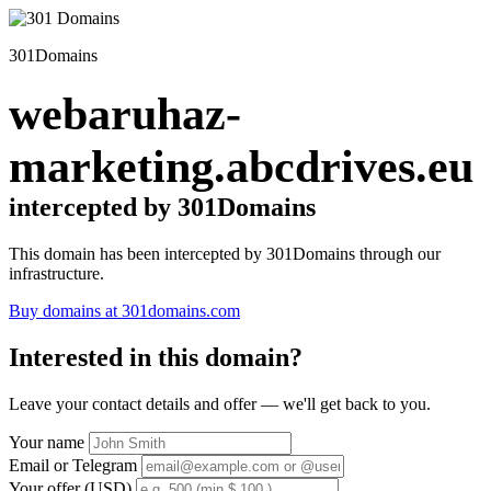
301Domains
webaruhaz-
marketing.abcdrives.eu
intercepted by 301Domains
This domain has been intercepted by 301Domains through our
infrastructure.
Buy domains at 301domains.com
Interested in this domain?
Leave your contact details and offer — we'll get back to you.
Your name
Email or Telegram
Your offer (USD)