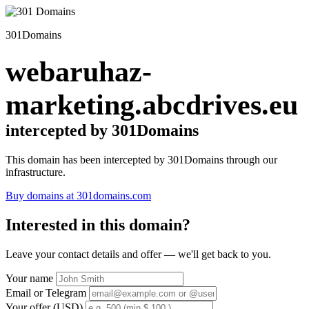
301Domains
webaruhaz-
marketing.abcdrives.eu
intercepted by 301Domains
This domain has been intercepted by 301Domains through our
infrastructure.
Buy domains at 301domains.com
Interested in this domain?
Leave your contact details and offer — we'll get back to you.
Your name
Email or Telegram
Your offer (USD)