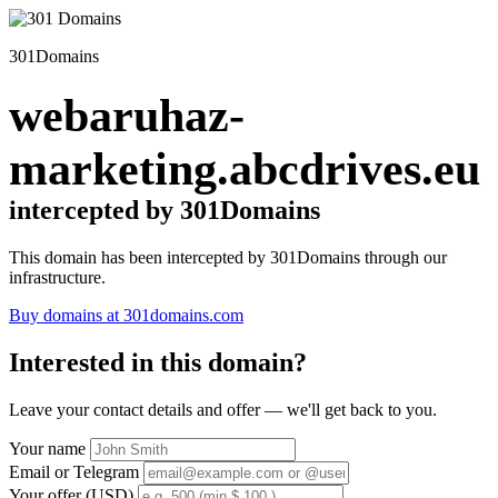
301Domains
webaruhaz-
marketing.abcdrives.eu
intercepted by 301Domains
This domain has been intercepted by 301Domains through our
infrastructure.
Buy domains at 301domains.com
Interested in this domain?
Leave your contact details and offer — we'll get back to you.
Your name
Email or Telegram
Your offer (USD)