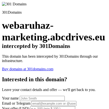
301Domains
webaruhaz-
marketing.abcdrives.eu
intercepted by 301Domains
This domain has been intercepted by 301Domains through our
infrastructure.
Buy domains at 301domains.com
Interested in this domain?
Leave your contact details and offer — we'll get back to you.
Your name
Email or Telegram
Your offer (USD)