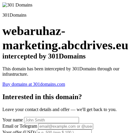
301Domains
webaruhaz-
marketing.abcdrives.eu
intercepted by 301Domains
This domain has been intercepted by 301Domains through our
infrastructure.
Buy domains at 301domains.com
Interested in this domain?
Leave your contact details and offer — we'll get back to you.
Your name
Email or Telegram
Your offer (USD)