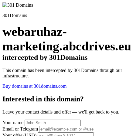
301Domains
webaruhaz-
marketing.abcdrives.eu
intercepted by 301Domains
This domain has been intercepted by 301Domains through our
infrastructure.
Buy domains at 301domains.com
Interested in this domain?
Leave your contact details and offer — we'll get back to you.
Your name
Email or Telegram
Your offer (USD)