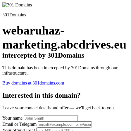
301Domains
webaruhaz-
marketing.abcdrives.eu
intercepted by 301Domains
This domain has been intercepted by 301Domains through our
infrastructure.
Buy domains at 301domains.com
Interested in this domain?
Leave your contact details and offer — we'll get back to you.
Your name
Email or Telegram
Your offer (USD)