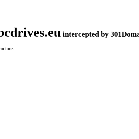
cdrives.eu
intercepted by 301Dom
ucture.