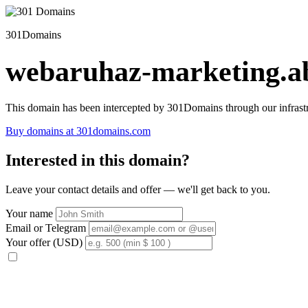
301Domains
webaruhaz-marketing.ab
This domain has been intercepted by 301Domains through our infrastr
Buy domains at 301domains.com
Interested in this domain?
Leave your contact details and offer — we'll get back to you.
Your name
Email or Telegram
Your offer (USD)