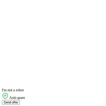
I'm not a robot
Anti-spam
Send offer