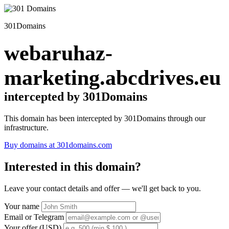
301Domains
webaruhaz-
marketing.abcdrives.eu
intercepted by 301Domains
This domain has been intercepted by 301Domains through our
infrastructure.
Buy domains at 301domains.com
Interested in this domain?
Leave your contact details and offer — we'll get back to you.
Your name
Email or Telegram
Your offer (USD)