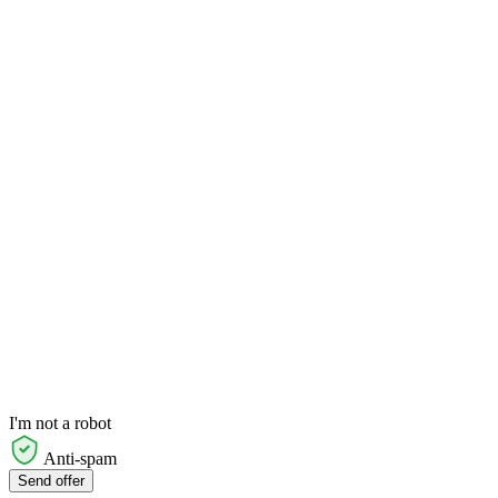
I'm not a robot
Anti-spam
Send offer