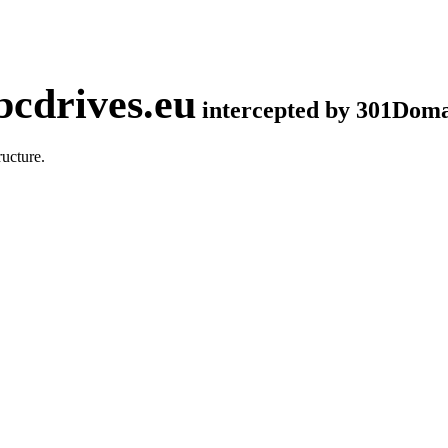
cdrives.eu
intercepted by 301Dom
ucture.