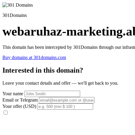
301Domains
webaruhaz-marketing.ab
This domain has been intercepted by 301Domains through our infrastr
Buy domains at 301domains.com
Interested in this domain?
Leave your contact details and offer — we'll get back to you.
Your name
Email or Telegram
Your offer (USD)