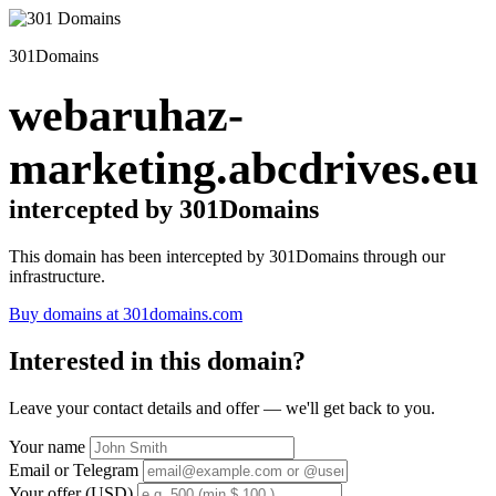
301Domains
webaruhaz-
marketing.abcdrives.eu
intercepted by 301Domains
This domain has been intercepted by 301Domains through our
infrastructure.
Buy domains at 301domains.com
Interested in this domain?
Leave your contact details and offer — we'll get back to you.
Your name
Email or Telegram
Your offer (USD)