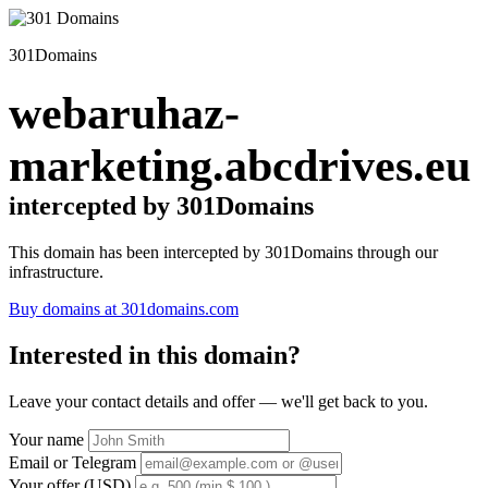
301Domains
webaruhaz-
marketing.abcdrives.eu
intercepted by 301Domains
This domain has been intercepted by 301Domains through our
infrastructure.
Buy domains at 301domains.com
Interested in this domain?
Leave your contact details and offer — we'll get back to you.
Your name
Email or Telegram
Your offer (USD)