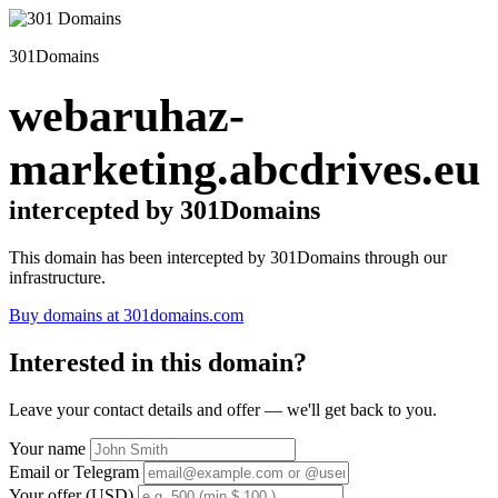
301Domains
webaruhaz-
marketing.abcdrives.eu
intercepted by 301Domains
This domain has been intercepted by 301Domains through our
infrastructure.
Buy domains at 301domains.com
Interested in this domain?
Leave your contact details and offer — we'll get back to you.
Your name
Email or Telegram
Your offer (USD)