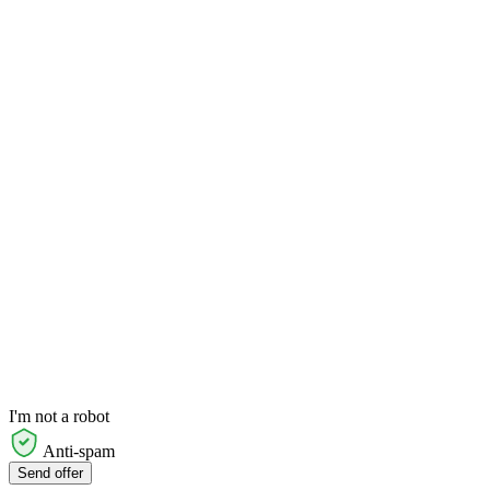
I'm not a robot
Anti-spam
Send offer