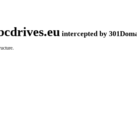
cdrives.eu
intercepted by 301Dom
ucture.