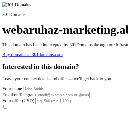
301Domains
webaruhaz-marketing.ab
This domain has been intercepted by 301Domains through our infrastr
Buy domains at 301domains.com
Interested in this domain?
Leave your contact details and offer — we'll get back to you.
Your name
Email or Telegram
Your offer (USD)