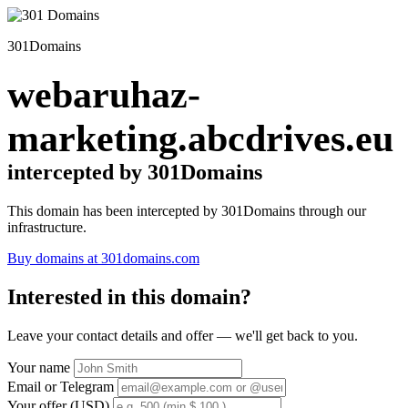
301Domains
webaruhaz-
marketing.abcdrives.eu
intercepted by 301Domains
This domain has been intercepted by 301Domains through our
infrastructure.
Buy domains at 301domains.com
Interested in this domain?
Leave your contact details and offer — we'll get back to you.
Your name
Email or Telegram
Your offer (USD)