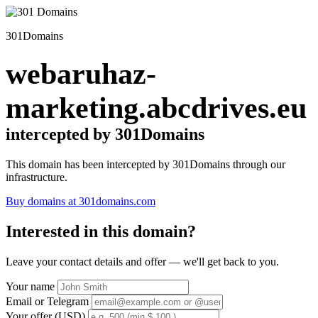
301Domains
webaruhaz-
marketing.abcdrives.eu
intercepted by 301Domains
This domain has been intercepted by 301Domains through our
infrastructure.
Buy domains at 301domains.com
Interested in this domain?
Leave your contact details and offer — we'll get back to you.
Your name
Email or Telegram
Your offer (USD)