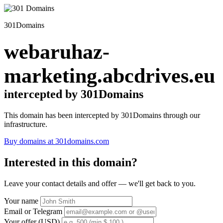
301Domains
webaruhaz-
marketing.abcdrives.eu
intercepted by 301Domains
This domain has been intercepted by 301Domains through our
infrastructure.
Buy domains at 301domains.com
Interested in this domain?
Leave your contact details and offer — we'll get back to you.
Your name
Email or Telegram
Your offer (USD)