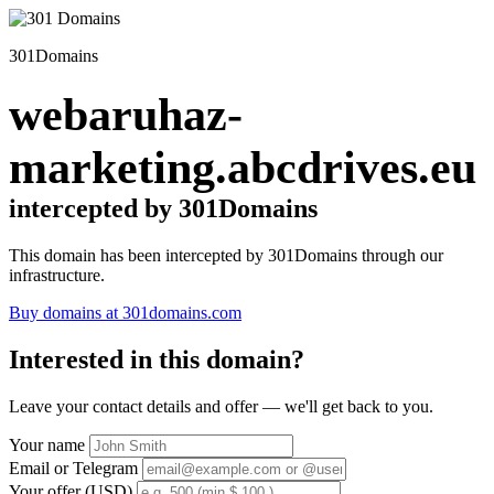
301Domains
webaruhaz-
marketing.abcdrives.eu
intercepted by 301Domains
This domain has been intercepted by 301Domains through our
infrastructure.
Buy domains at 301domains.com
Interested in this domain?
Leave your contact details and offer — we'll get back to you.
Your name
Email or Telegram
Your offer (USD)