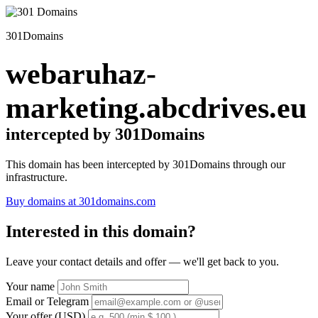
301Domains
webaruhaz-
marketing.abcdrives.eu
intercepted by 301Domains
This domain has been intercepted by 301Domains through our
infrastructure.
Buy domains at 301domains.com
Interested in this domain?
Leave your contact details and offer — we'll get back to you.
Your name
Email or Telegram
Your offer (USD)