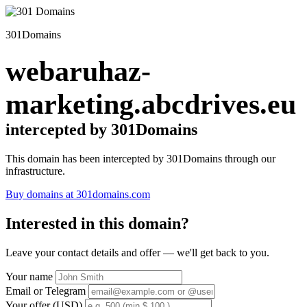
301Domains
webaruhaz-
marketing.abcdrives.eu
intercepted by 301Domains
This domain has been intercepted by 301Domains through our
infrastructure.
Buy domains at 301domains.com
Interested in this domain?
Leave your contact details and offer — we'll get back to you.
Your name
Email or Telegram
Your offer (USD)