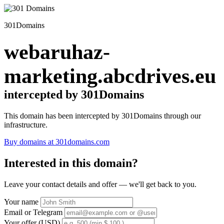
301Domains
webaruhaz-
marketing.abcdrives.eu
intercepted by 301Domains
This domain has been intercepted by 301Domains through our
infrastructure.
Buy domains at 301domains.com
Interested in this domain?
Leave your contact details and offer — we'll get back to you.
Your name
Email or Telegram
Your offer (USD)