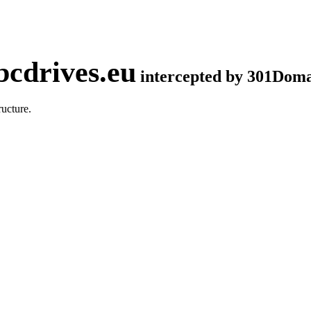
cdrives.eu
intercepted by 301Dom
ucture.