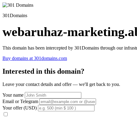
301Domains
webaruhaz-marketing.ab
This domain has been intercepted by 301Domains through our infrastr
Buy domains at 301domains.com
Interested in this domain?
Leave your contact details and offer — we'll get back to you.
Your name
Email or Telegram
Your offer (USD)