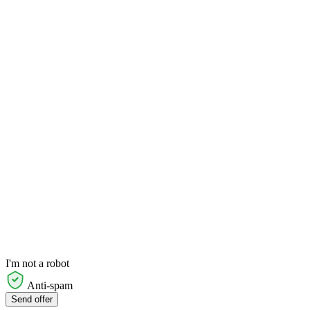
I'm not a robot
Anti-spam
Send offer