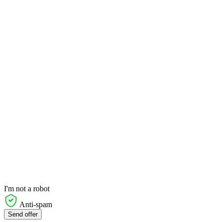
I'm not a robot
Anti-spam
Send offer