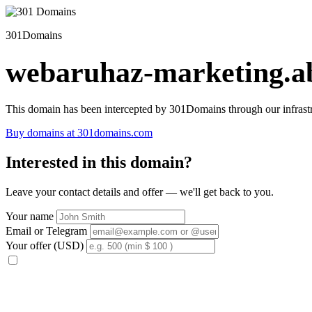
301Domains
webaruhaz-marketing.ab
This domain has been intercepted by 301Domains through our infrastr
Buy domains at 301domains.com
Interested in this domain?
Leave your contact details and offer — we'll get back to you.
Your name
Email or Telegram
Your offer (USD)