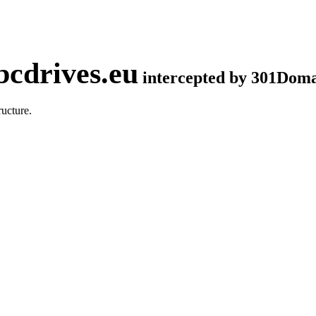
cdrives.eu
intercepted by 301Dom
ucture.