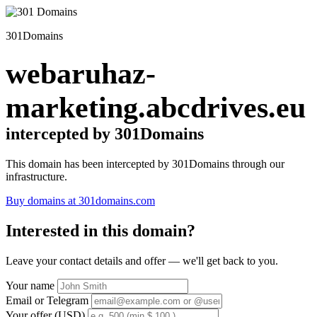
301Domains
webaruhaz-
marketing.abcdrives.eu
intercepted by 301Domains
This domain has been intercepted by 301Domains through our
infrastructure.
Buy domains at 301domains.com
Interested in this domain?
Leave your contact details and offer — we'll get back to you.
Your name
Email or Telegram
Your offer (USD)