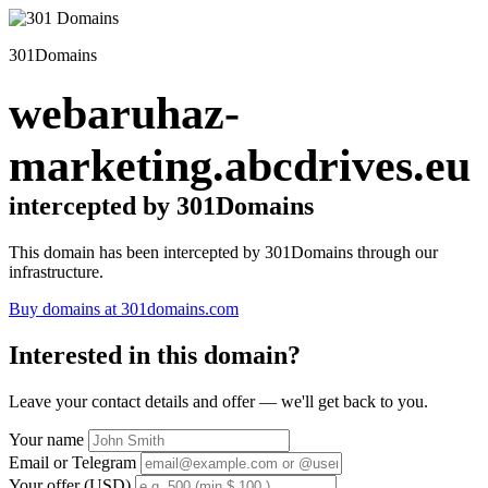
301Domains
webaruhaz-
marketing.abcdrives.eu
intercepted by 301Domains
This domain has been intercepted by 301Domains through our
infrastructure.
Buy domains at 301domains.com
Interested in this domain?
Leave your contact details and offer — we'll get back to you.
Your name
Email or Telegram
Your offer (USD)