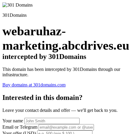
301Domains
webaruhaz-
marketing.abcdrives.eu
intercepted by 301Domains
This domain has been intercepted by 301Domains through our
infrastructure.
Buy domains at 301domains.com
Interested in this domain?
Leave your contact details and offer — we'll get back to you.
Your name
Email or Telegram
Your offer (USD)