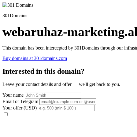
301Domains
webaruhaz-marketing.ab
This domain has been intercepted by 301Domains through our infrastr
Buy domains at 301domains.com
Interested in this domain?
Leave your contact details and offer — we'll get back to you.
Your name
Email or Telegram
Your offer (USD)