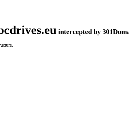
cdrives.eu
intercepted by 301Dom
ucture.