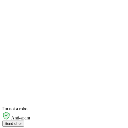
I'm not a robot
Anti-spam
Send offer